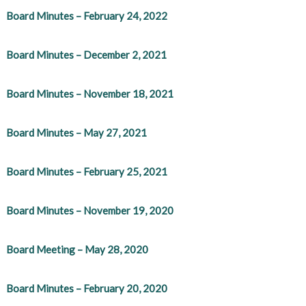
Board Minutes – February 24, 2022
Board Minutes – December 2, 2021
Board Minutes – November 18, 2021
Board Minutes – May 27, 2021
Board Minutes – February 25, 2021
Board Minutes – November 19, 2020
Board Meeting – May 28, 2020
Board Minutes – February 20, 2020