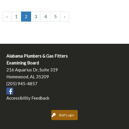
‹
1
2
3
4
5
›
Alabama Plumbers & Gas Fitters
Examining Board
216 Aquarius Dr, Suite 319
Homewood, AL 35209
(205) 945-4857
Accessibility Feedback
Staff Login