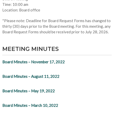
Time: 10:00 am
Location: Board office
*Please note: Deadline for Board Request Forms has changed to
thirty (30) days prior to the Board meeting. For this meeting, any
Board Request Forms should be received prior to July 28, 2026.
MEETING MINUTES
Board Minutes – November 17, 2022
Board Minutes – August 11, 2022
Board Minutes – May 19, 2022
Board Minutes – March 10, 2022