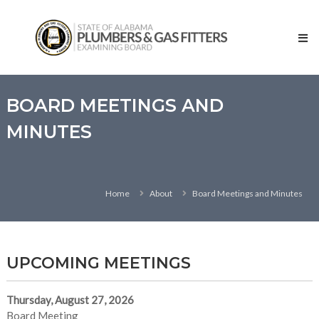
Skip
State
to
of
content
Alabama
–
Plumbers
and
BOARD MEETINGS AND
Gas
MINUTES
Fitters
Examining
Board
Home
About
Board Meetings and Minutes
UPCOMING MEETINGS
Thursday, August 27, 2026
Board Meeting