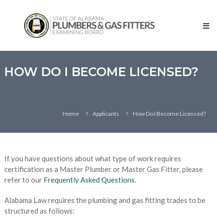
Skip
State
to
of
content
Alabama
–
Plumbers
and
HOW DO I BECOME LICENSED?
Gas
Fitters
Examining
Home
Applicants
How Do I Become Licensed?
Board
If you have questions about what type of work requires
certification as a Master Plumber or Master Gas Fitter, please
refer to our
Frequently Asked Questions
.
Alabama Law requires the plumbing and gas fitting trades to be
structured as follows: