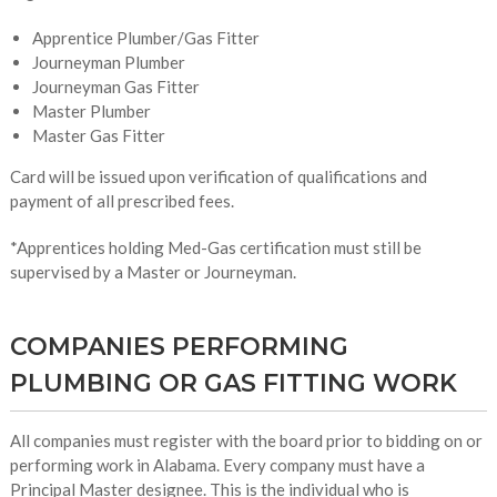
Apprentice Plumber/Gas Fitter
Journeyman Plumber
Journeyman Gas Fitter
Master Plumber
Master Gas Fitter
Card will be issued upon verification of qualifications and
payment of all prescribed fees.
*Apprentices holding Med-Gas certification must still be
supervised by a Master or Journeyman.
COMPANIES PERFORMING
PLUMBING OR GAS FITTING WORK
All companies must register with the board prior to bidding on or
performing work in Alabama. Every company must have a
Principal Master designee. This is the individual who is