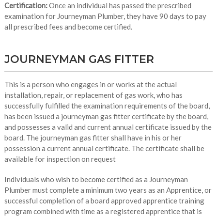
Certification:
Once an individual has passed the prescribed
examination for Journeyman Plumber, they have 90 days to pay
all prescribed fees and become certified.
JOURNEYMAN GAS FITTER
This is a person who engages in or works at the actual
installation, repair, or replacement of gas work, who has
successfully fulfilled the examination requirements of the board,
has been issued a journeyman gas fitter certificate by the board,
and possesses a valid and current annual certificate issued by the
board. The journeyman gas fitter shall have in his or her
possession a current annual certificate. The certificate shall be
available for inspection on request
Individuals who wish to become certified as a Journeyman
Plumber must complete a minimum two years as an Apprentice, or
successful completion of a board approved apprentice training
program combined with time as a registered apprentice that is