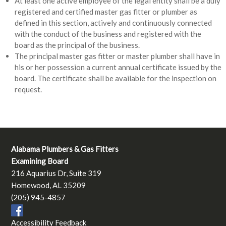
At least one active employee of the legal entity shall be a duly
registered and certified master gas fitter or plumber as
defined in this section, actively and continuously connected
with the conduct of the business and registered with the
board as the principal of the business.
The principal master gas fitter or master plumber shall have in
his or her possession a current annual certificate issued by the
board. The certificate shall be available for the inspection on
request.
Alabama Plumbers & Gas Fitters
Examining Board
216 Aquarius Dr, Suite 319
Homewood, AL 35209
(205) 945-4857
Accessibility Feedback