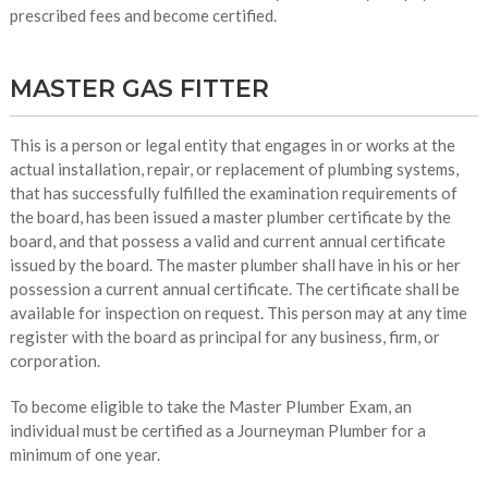
prescribed fees and become certified.
MASTER GAS FITTER
This is a person or legal entity that engages in or works at the
actual installation, repair, or replacement of plumbing systems,
that has successfully fulfilled the examination requirements of
the board, has been issued a master plumber certificate by the
board, and that possess a valid and current annual certificate
issued by the board. The master plumber shall have in his or her
possession a current annual certificate. The certificate shall be
available for inspection on request. This person may at any time
register with the board as principal for any business, firm, or
corporation.
To become eligible to take the Master Plumber Exam, an
individual must be certified as a Journeyman Plumber for a
minimum of one year.