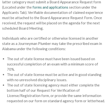
latter category must submit a Board Appearance Request form
(Located under the
forms and applications
section under the
Applicants Tab). Verifiable documentation of claimed experience
must be attached to the Board Appearance Request Form. Once
received, the request will be placed on the agenda for the next
scheduled Board Meeting.
Individuals who are certified or otherwise licensed in another
state as a Journeyman Plumber may take the prescribed exam in
Alabama under the following conditions:
The out of state license must have been issued based on
successful completion of an exam with a minimum score of
70%.
The out of state license must be active and in good standing
with no unresolved disciplinary issues.
The out of state licensing agency must either complete the
bottom half of our Request For Verification of
License/Registration form, or provide the same information
requested on our form on standard agency form or letterhead.