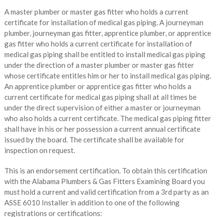
A master plumber or master gas fitter who holds a current
certificate for installation of medical gas piping. A journeyman
plumber, journeyman gas fitter, apprentice plumber, or apprentice
gas fitter who holds a current certificate for installation of
medical gas piping shall be entitled to install medical gas piping
under the direction of a master plumber or master gas fitter
whose certificate entitles him or her to install medical gas piping.
An apprentice plumber or apprentice gas fitter who holds a
current certificate for medical gas piping shall at all times be
under the direct supervision of either a master or journeyman
who also holds a current certificate. The medical gas piping fitter
shall have in his or her possession a current annual certificate
issued by the board. The certificate shall be available for
inspection on request.
This is an endorsement certification. To obtain this certification
with the Alabama Plumbers & Gas Fitters Examining Board you
must hold a current and valid certification from a 3rd party as an
ASSE 6010 Installer in addition to one of the following
registrations or certifications: