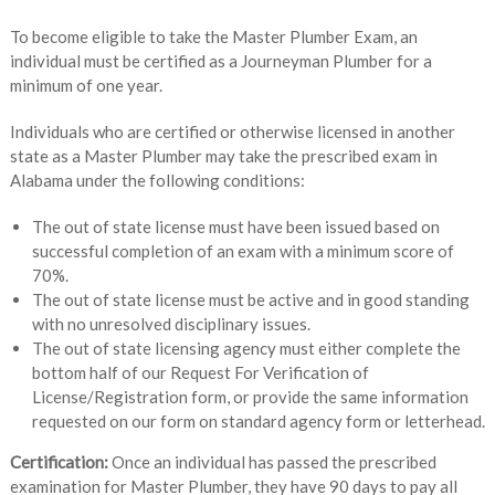
To become eligible to take the Master Plumber Exam, an
individual must be certified as a Journeyman Plumber for a
minimum of one year.
Individuals who are certified or otherwise licensed in another
state as a Master Plumber may take the prescribed exam in
Alabama under the following conditions:
The out of state license must have been issued based on
successful completion of an exam with a minimum score of
70%.
The out of state license must be active and in good standing
with no unresolved disciplinary issues.
The out of state licensing agency must either complete the
bottom half of our Request For Verification of
License/Registration form, or provide the same information
requested on our form on standard agency form or letterhead.
Certification:
Once an individual has passed the prescribed
examination for Master Plumber, they have 90 days to pay all