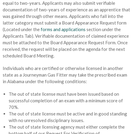
equal to two-years. Applicants may also submit verifiable
documentation of two-years of experience as an apprentice that
was gained through other means. Applicants who fall into the
latter category must submit a Board Appearance Request form
(Located under the
forms and applications
section under the
Applicants Tab). Verifiable documentation of claimed experience
must be attached to the Board Appearance Request Form. Once
received, the request will be placed on the agenda for the next
scheduled Board Meeting.
Individuals who are certified or otherwise licensed in another
state as a Journeyman Gas Fitter may take the prescribed exam
in Alabama under the following conditions:
The out of state license must have been issued based on
successful completion of an exam with a minimum score of
70%.
The out of state license must be active and in good standing
with no unresolved disciplinary issues.
The out of state licensing agency must either complete the
bottom half of our Request For Verification of