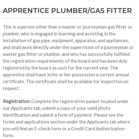
APPRENTICE PLUMBER/GAS FITTER
This is a person other than a master or journeyman gas fitter or
plumber, who is engaged in learning and assisting in the
installation of gas pipe, equipment, apparatus, and appliances,
and shall work directly under the supervision of a journeyman or
master gas fitter or plumber, and who has successfully fulfilled
the registration requirements of the board and has been duly
registered by the board as such for the current year. The
apprentice shall have in his or her possession a current annual
certificate. The certificate shall be available for inspection on
request.
Registration:
Complete the registration packet located under
our Applicants tab, submit a copy of your valid photo
identification and submit a form of payment. Please see the
forms and applications section under the Applicants tab where
you will find an E-check form or a Credit Card Authorization
form.