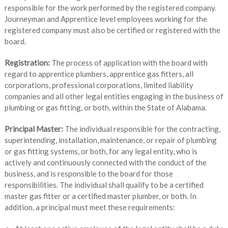
responsible for the work performed by the registered company.
Journeyman and Apprentice level employees working for the
registered company must also be certified or registered with the
board.
Registration:
The process of application with the board with
regard to apprentice plumbers, apprentice gas fitters, all
corporations, professional corporations, limited liability
companies and all other legal entities engaging in the business of
plumbing or gas fitting, or both, within the State of Alabama.
Principal Master:
The individual responsible for the contracting,
superintending, installation, maintenance, or repair of plumbing
or gas fitting systems, or both, for any legal entity, who is
actively and continuously connected with the conduct of the
business, and is responsible to the board for those
responsibilities. The individual shall qualify to be a certified
master gas fitter or a certified master plumber, or both. In
addition, a principal must meet these requirements: