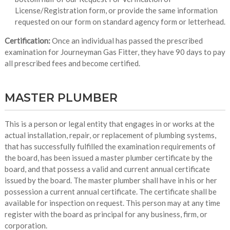
License/Registration form, or provide the same information
requested on our form on standard agency form or letterhead.
Certification:
Once an individual has passed the prescribed
examination for Journeyman Gas Fitter, they have 90 days to pay
all prescribed fees and become certified.
MASTER PLUMBER
This is a person or legal entity that engages in or works at the
actual installation, repair, or replacement of plumbing systems,
that has successfully fulfilled the examination requirements of
the board, has been issued a master plumber certificate by the
board, and that possess a valid and current annual certificate
issued by the board. The master plumber shall have in his or her
possession a current annual certificate. The certificate shall be
available for inspection on request. This person may at any time
register with the board as principal for any business, firm, or
corporation.