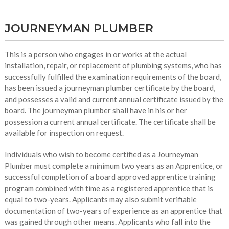
JOURNEYMAN PLUMBER
This is a person who engages in or works at the actual
installation, repair, or replacement of plumbing systems, who has
successfully fulfilled the examination requirements of the board,
has been issued a journeyman plumber certificate by the board,
and possesses a valid and current annual certificate issued by the
board. The journeyman plumber shall have in his or her
possession a current annual certificate. The certificate shall be
available for inspection on request.
Individuals who wish to become certified as a Journeyman
Plumber must complete a minimum two years as an Apprentice, or
successful completion of a board approved apprentice training
program combined with time as a registered apprentice that is
equal to two-years. Applicants may also submit verifiable
documentation of two-years of experience as an apprentice that
was gained through other means. Applicants who fall into the