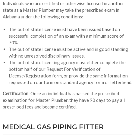
Individuals who are certified or otherwise licensed in another
state as a Master Plumber may take the prescribed exam in
Alabama under the following conditions:
The out of state license must have been issued based on
successful completion of an exam with a minimum score of
70%.
The out of state license must be active and in good standing
with no unresolved disciplinary issues.
The out of state licensing agency must either complete the
bottom half of our Request For Verification of
License/Registration form, or provide the same information
requested on our form on standard agency form or letterhead.
Certification:
Once an individual has passed the prescribed
examination for Master Plumber, they have 90 days to pay all
prescribed fees and become certified.
MEDICAL GAS PIPING FITTER