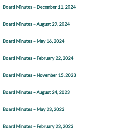
Board Minutes – December 11, 2024
Board Minutes – August 29, 2024
Board Minutes – May 16, 2024
Board Minutes – February 22, 2024
Board Minutes – November 15, 2023
Board Minutes – August 24, 2023
Board Minutes – May 23, 2023
Board Minutes – February 23, 2023