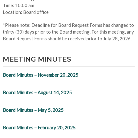
Time: 10:00 am
Location: Board office
*Please note: Deadline for Board Request Forms has changed to
thirty (30) days prior to the Board meeting. For this meeting, any
Board Request Forms should be received prior to July 28, 2026.
MEETING MINUTES
Board Minutes – November 20, 2025
Board Minutes – August 14, 2025
Board Minutes – May 5, 2025
Board Minutes – February 20, 2025