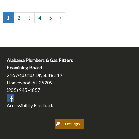
1
2
3
4
5
›
Alabama Plumbers & Gas Fitters
Examining Board
216 Aquarius Dr, Suite 319
Homewood, AL 35209
(205) 945-4857
Accessibility Feedback
Staff Login