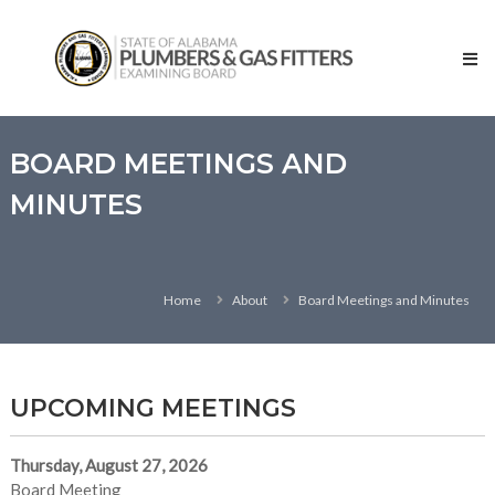
Skip
State
to
of
content
Alabama
–
Plumbers
and
BOARD MEETINGS AND
Gas
MINUTES
Fitters
Examining
Board
Home
About
Board Meetings and Minutes
UPCOMING MEETINGS
Thursday, August 27, 2026
Board Meeting