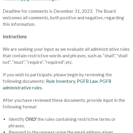
Deadline for comments is December 31, 2023. The Board
welcomes all comments, both positive and negative, regarding
this information.
Instructions
We are seeking your input as we evaluate all administrative rules
that contain restrictive words and phrases, such as “shall”, “shall
not”, “must”, “require”, “required”, etc.
If you wish to participate, please begin by reviewing the
following documents:
Rule Inventory
,
PGFB Law
,
PGFB
administrative rules
.
After you have reviewed these documents, provide input in the
following format:
Identify
ONLY
the rules containing restrictive terms or
phrases.
Respond to the request using the email address given.