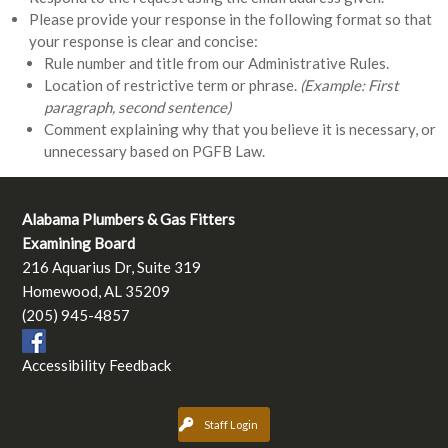
Please provide your response in the following format so that
your response is clear and concise:
Rule number and title from our Administrative Rules.
Location of restrictive term or phrase.
(Example: First
paragraph, second sentence)
Comment explaining why that you believe it is necessary, or
unnecessary based on PGFB Law.
Alabama Plumbers & Gas Fitters
Examining Board
216 Aquarius Dr, Suite 319
Homewood, AL 35209
(205) 945-4857
Accessibility Feedback
Staff Login