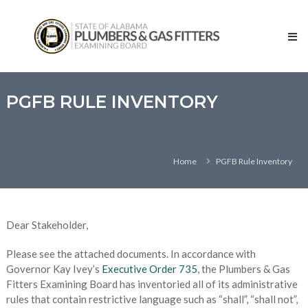
Skip
State
to
of
content
Alabama
–
Plumbers
and
PGFB RULE INVENTORY
Gas
Fitters
Examining
Home
PGFB Rule Inventory
Board
Dear Stakeholder,
Please see the attached documents. In accordance with
Governor Kay Ivey’s
Executive Order 735
, the Plumbers & Gas
Fitters Examining Board has inventoried all of its administrative
rules that contain restrictive language such as “shall”, “shall not”,