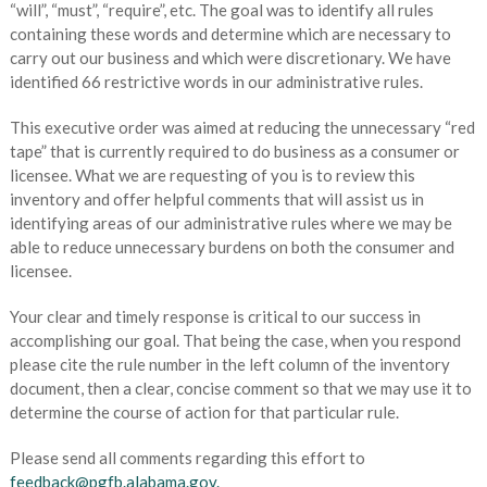
“will”, “must”, “require”, etc. The goal was to identify all rules
containing these words and determine which are necessary to
carry out our business and which were discretionary. We have
identified 66 restrictive words in our administrative rules.
This executive order was aimed at reducing the unnecessary “red
tape” that is currently required to do business as a consumer or
licensee. What we are requesting of you is to review this
inventory and offer helpful comments that will assist us in
identifying areas of our administrative rules where we may be
able to reduce unnecessary burdens on both the consumer and
licensee.
Your clear and timely response is critical to our success in
accomplishing our goal. That being the case, when you respond
please cite the rule number in the left column of the inventory
document, then a clear, concise comment so that we may use it to
determine the course of action for that particular rule.
Please send all comments regarding this effort to
feedback@pgfb.alabama.gov.