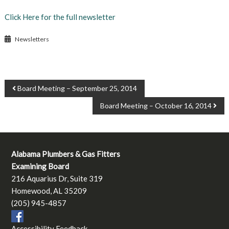
Click Here for the full newsletter
Newsletters
POST
Board Meeting – September 25, 2014
NAVIGATION
Board Meeting – October 16, 2014
Alabama Plumbers & Gas Fitters
Examining Board
216 Aquarius Dr, Suite 319
Homewood, AL 35209
(205) 945-4857
Accessibility Feedback