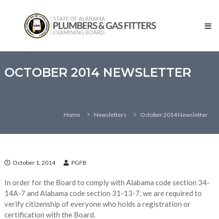
Skip
State
to
of
content
Alabama
–
Plumbers
and
OCTOBER 2014 NEWSLETTER
Gas
Fitters
Examining
Home
Newsletters
October 2014 Newsletter
Board
October 1, 2014
PGFB
In order for the Board to comply with Alabama code section 34-
14A-7 and Alabama code section 31-13-7, we are required to
verify citizenship of everyone who holds a registration or
certification with the Board.