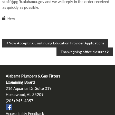
staff@pgfb.alabama.gov and we will reply in the order received
as quickly as possible.
News
POST
Now Accepting Continuing Education Provider Applications
NAVIGATION
Thanksgiving office closures
Alabama Plumbers & Gas Fitters
Examining Board
216 Aquarius Dr, Suite 319
Homewood, AL 35209
(205) 945-4857
Accessibility Feedback