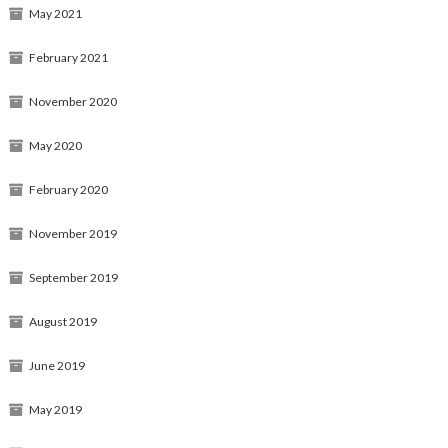
May 2021
February 2021
November 2020
May 2020
February 2020
November 2019
September 2019
August 2019
June 2019
May 2019