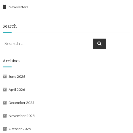
Newsletters
Search
Search
Search
for:
Archives
June 2026
April 2026
December 2025
November 2025
October 2025