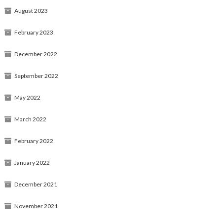
August 2023
February 2023
December 2022
September 2022
May 2022
March 2022
February 2022
January 2022
December 2021
November 2021