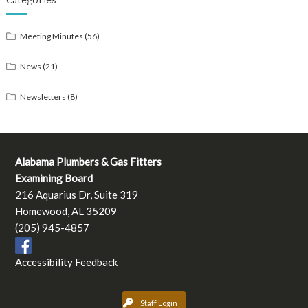
Categories
Meeting Minutes
(56)
News
(21)
Newsletters
(8)
Alabama Plumbers & Gas Fitters
Examining Board
216 Aquarius Dr, Suite 319
Homewood, AL 35209
(205) 945-4857
Accessibility Feedback
Staff Login