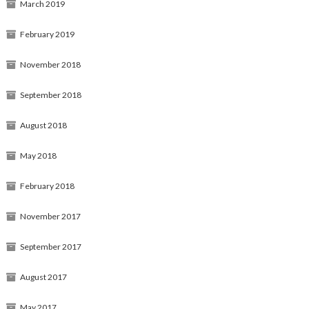
March 2019
February 2019
November 2018
September 2018
August 2018
May 2018
February 2018
November 2017
September 2017
August 2017
May 2017