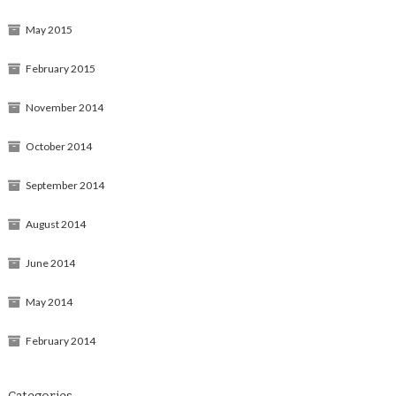
May 2015
February 2015
November 2014
October 2014
September 2014
August 2014
June 2014
May 2014
February 2014