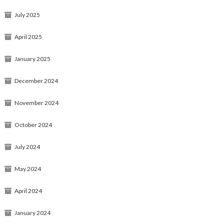
July 2025
April 2025
January 2025
December 2024
November 2024
October 2024
July 2024
May 2024
April 2024
January 2024