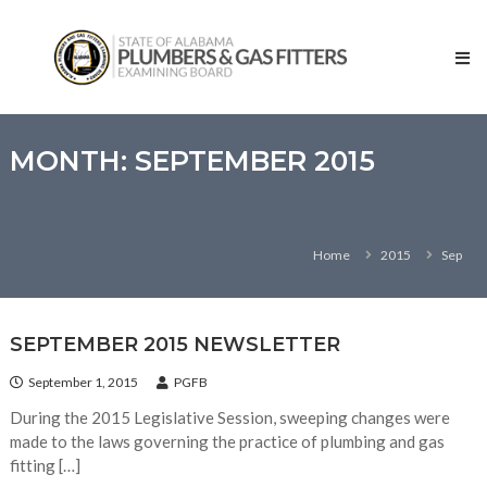
Skip
State
to
of
content
Alabama
–
Plumbers
and
MONTH:
SEPTEMBER 2015
Gas
Fitters
Examining
Home
2015
Sep
Board
SEPTEMBER 2015 NEWSLETTER
September 1, 2015
PGFB
During the 2015 Legislative Session, sweeping changes were
made to the laws governing the practice of plumbing and gas
fitting […]