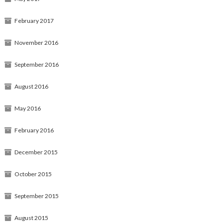
February 2017
November 2016
September 2016
August 2016
May 2016
February 2016
December 2015
October 2015
September 2015
August 2015