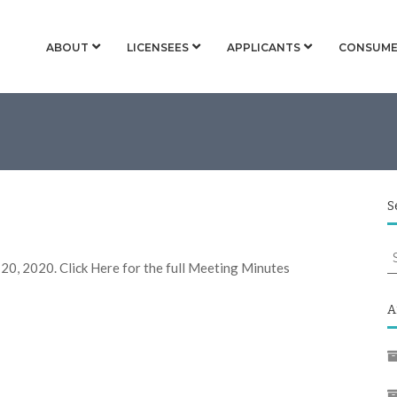
ABOUT
LICENSEES
APPLICANTS
CONSUME
S
S
 20, 2020. Click Here for the full Meeting Minutes
f
A