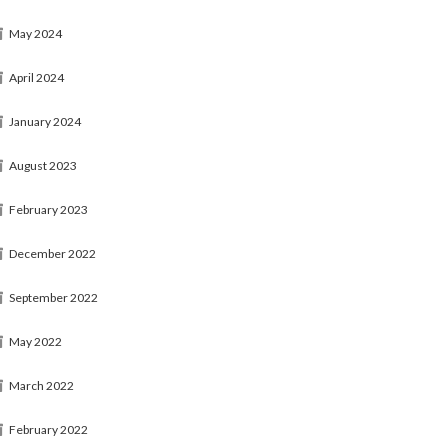
May 2024
April 2024
January 2024
August 2023
February 2023
December 2022
September 2022
May 2022
March 2022
February 2022