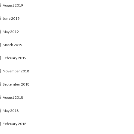
August 2019
June 2019
May 2019
March 2019
February 2019
November 2018
September 2018
August 2018
May 2018
February 2018