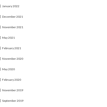
January 2022
December 2021
November 2021
May 2021
February 2021
November 2020
May 2020
February 2020
November 2019
September 2019