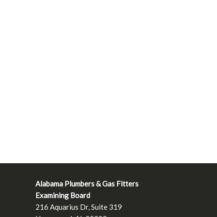
Alabama Plumbers & Gas Fitters
Examining Board
216 Aquarius Dr, Suite 319