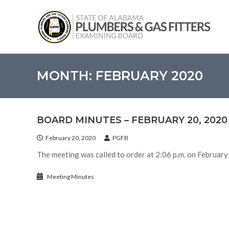
Skip
State
to
of
content
Alabama
–
Plumbers
and
MONTH:
FEBRUARY 2020
Gas
Fitters
Examining
BOARD MINUTES – FEBRUARY 20, 2020
Board
February 20, 2020
PGFB
The meeting was called to order at 2:06 p.m. on February
Meeting Minutes