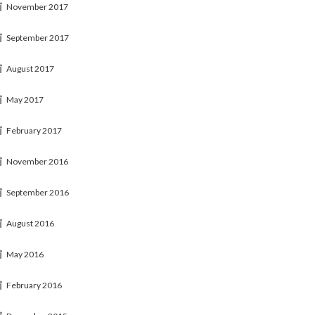
November 2017
September 2017
August 2017
May 2017
February 2017
November 2016
September 2016
August 2016
May 2016
February 2016