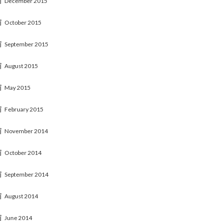
December 2015
October 2015
September 2015
August 2015
May 2015
February 2015
November 2014
October 2014
September 2014
August 2014
June 2014