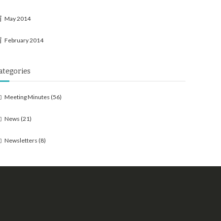
May 2014
February 2014
ategories
Meeting Minutes
(56)
News
(21)
Newsletters
(8)