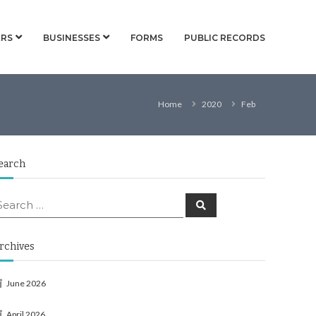
RS
BUSINESSES
FORMS
PUBLIC RECORDS
Home
2020
Feb
earch
earch
Search
or:
rchives
June 2026
April 2026