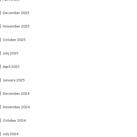
December 2025
November 2025
October 2025
July 2025
April 2025
January 2025
December 2024
November 2024
October 2024
July 2024