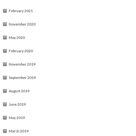
February 2021
November 2020
May 2020
February 2020
November 2019
September 2019
August 2019
June 2019
May 2019
March 2019