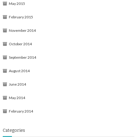
May 2015
February 2015
November 2014
October 2014
September 2014
August 2014
June 2014
May 2014
February 2014
Categories