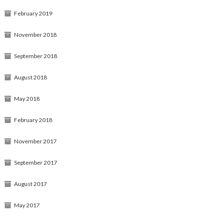
February 2019
November 2018
September 2018
August 2018
May 2018
February 2018
November 2017
September 2017
August 2017
May 2017