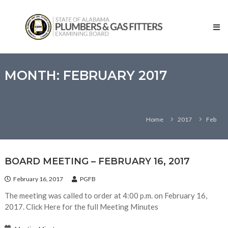
Skip
State
to
of
content
Alabama
–
Plumbers
and
MONTH:
FEBRUARY 2017
Gas
Fitters
Examining
Home
2017
Feb
Board
BOARD MEETING – FEBRUARY 16, 2017
February 16, 2017
PGFB
The meeting was called to order at 4:00 p.m. on February 16,
2017. Click Here for the full Meeting Minutes