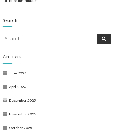
Meeting Minutes
Search
Search
Search
for:
Archives
June 2026
April 2026
December 2025
November 2025
October 2025