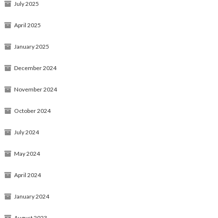
July 2025
April 2025
January 2025
December 2024
November 2024
October 2024
July 2024
May 2024
April 2024
January 2024
August 2023