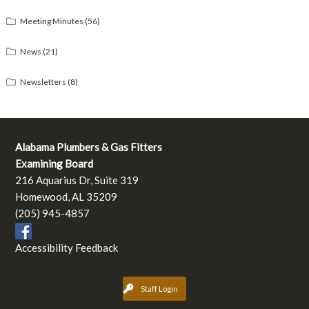
Meeting Minutes
(56)
News
(21)
Newsletters
(8)
Alabama Plumbers & Gas Fitters
Examining Board
216 Aquarius Dr, Suite 319
Homewood, AL 35209
(205) 945-4857
Accessibility Feedback
Staff Login