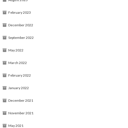
February 2023
December 2022
September 2022
May 2022
March 2022
February 2022
January 2022
December 2021
November 2021
May 2021