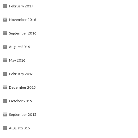
February 2017
November 2016
September 2016
August 2016
May 2016
February 2016
December 2015
October 2015
September 2015
August 2015