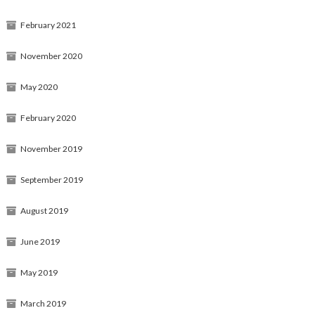
February 2021
November 2020
May 2020
February 2020
November 2019
September 2019
August 2019
June 2019
May 2019
March 2019