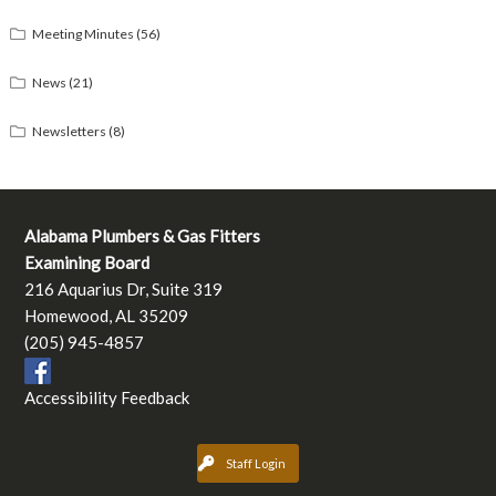
Meeting Minutes
(56)
News
(21)
Newsletters
(8)
Alabama Plumbers & Gas Fitters
Examining Board
216 Aquarius Dr, Suite 319
Homewood, AL 35209
(205) 945-4857
Accessibility Feedback
Staff Login