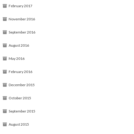
February 2017
November 2016
September 2016
August 2016
May 2016
February 2016
December 2015
October 2015
September 2015
August 2015