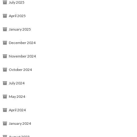
July 2025
April 2025
January 2025
December 2024
November 2024
October 2024
July 2024
May 2024
April 2024
January 2024
August 2023