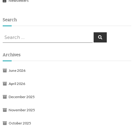
Newsletters
Search
Search
Search
for:
Archives
June 2026
April 2026
December 2025
November 2025
October 2025