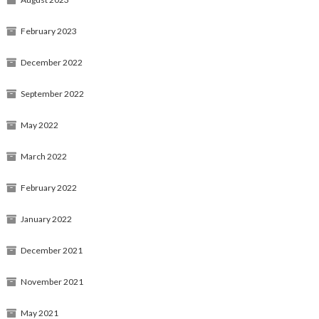
February 2023
December 2022
September 2022
May 2022
March 2022
February 2022
January 2022
December 2021
November 2021
May 2021