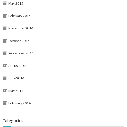
May 2015
February 2015
November 2014
October 2014
September 2014
August 2014
June 2014
May 2014
February 2014
Categories