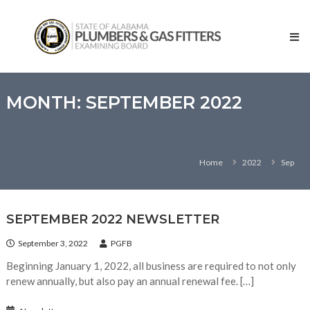
Skip
State
to
of
content
Alabama
–
Plumbers
and
MONTH:
SEPTEMBER 2022
Gas
Fitters
Examining
Home
2022
Sep
Board
SEPTEMBER 2022 NEWSLETTER
September 3, 2022
PGFB
Beginning January 1, 2022, all business are required to not only
renew annually, but also pay an annual renewal fee. […]