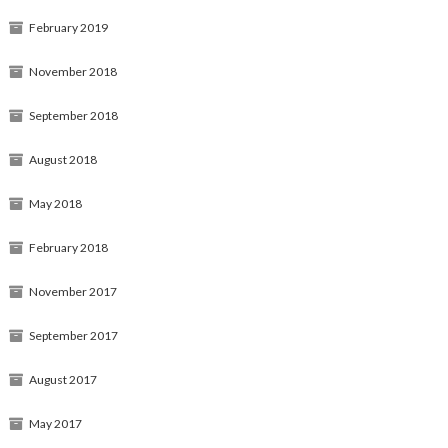
February 2019
November 2018
September 2018
August 2018
May 2018
February 2018
November 2017
September 2017
August 2017
May 2017