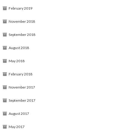
February 2019
November 2018
September 2018
August 2018
May 2018
February 2018
November 2017
September 2017
August 2017
May 2017