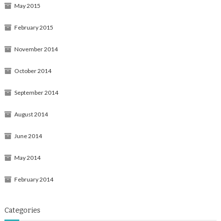
May 2015
February 2015
November 2014
October 2014
September 2014
August 2014
June 2014
May 2014
February 2014
Categories