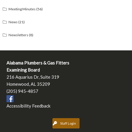
Meeting Minutes
(56)
News
(21)
Newsletters
(8)
Alabama Plumbers & Gas Fitters
Examining Board
216 Aquarius Dr, Suite 319
Homewood, AL 35209
(205) 945-4857
Accessibility Feedback
Staff Login