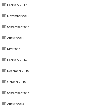
February 2017
November 2016
September 2016
August 2016
May 2016
February 2016
December 2015
October 2015
September 2015
August 2015