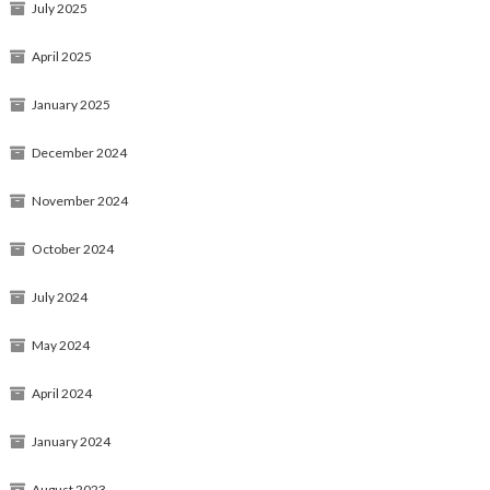
July 2025
April 2025
January 2025
December 2024
November 2024
October 2024
July 2024
May 2024
April 2024
January 2024
August 2023