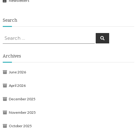
Newsletters
Search
Search
Search
for:
Archives
June 2026
April 2026
December 2025
November 2025
October 2025