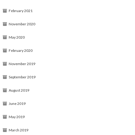
February 2021
November 2020
May 2020
February 2020
November 2019
September 2019
August 2019
June 2019
May 2019
March 2019