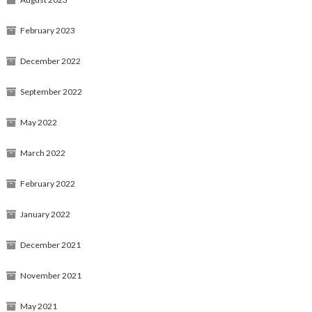
February 2023
December 2022
September 2022
May 2022
March 2022
February 2022
January 2022
December 2021
November 2021
May 2021