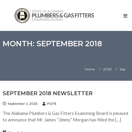
Skip
State
to
of
content
Alabama
–
Plumbers
and
MONTH:
SEPTEMBER 2018
Gas
Fitters
Examining
Home
2018
Sep
Board
SEPTEMBER 2018 NEWSLETTER
September 1, 2018
PGFB
The Alabama Plumbers & Gas Fitters Examining Board is pleased
to announce that Mr. James “Jimmy” Morgan has filled the […]