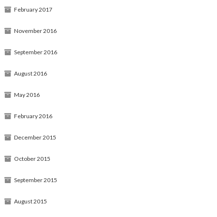
February 2017
November 2016
September 2016
August 2016
May 2016
February 2016
December 2015
October 2015
September 2015
August 2015