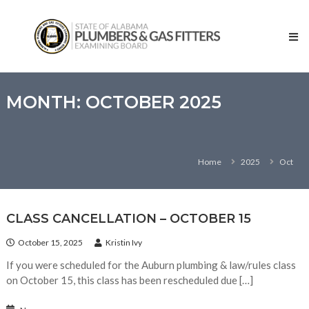
Skip
State
to
of
content
Alabama
–
Plumbers
and
MONTH:
OCTOBER 2025
Gas
Fitters
Examining
Home
2025
Oct
Board
CLASS CANCELLATION – OCTOBER 15
October 15, 2025
Kristin Ivy
If you were scheduled for the Auburn plumbing & law/rules class
on October 15, this class has been rescheduled due […]