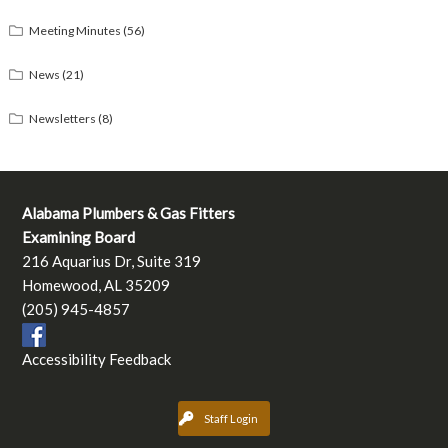
Meeting Minutes
(56)
News
(21)
Newsletters
(8)
Alabama Plumbers & Gas Fitters
Examining Board
216 Aquarius Dr, Suite 319
Homewood, AL 35209
(205) 945-4857
Accessibility Feedback
Staff Login