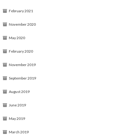
February 2021
November 2020
May 2020
February 2020
November 2019
September 2019
August 2019
June 2019
May 2019
March 2019