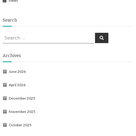
News
Search
Search
Search
for:
Archives
June 2026
April 2026
December 2025
November 2025
October 2025