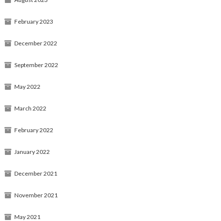
February 2023
December 2022
September 2022
May 2022
March 2022
February 2022
January 2022
December 2021
November 2021
May 2021