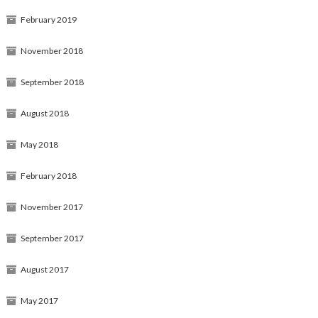
February 2019
November 2018
September 2018
August 2018
May 2018
February 2018
November 2017
September 2017
August 2017
May 2017