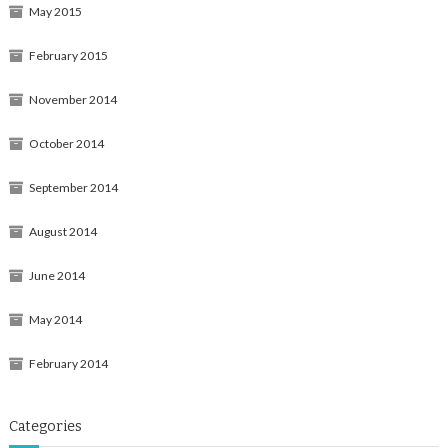
May 2015
February 2015
November 2014
October 2014
September 2014
August 2014
June 2014
May 2014
February 2014
Categories