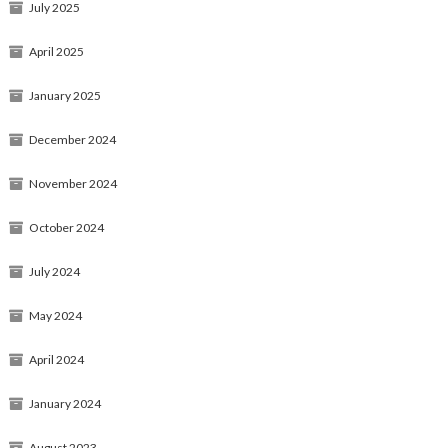
July 2025
April 2025
January 2025
December 2024
November 2024
October 2024
July 2024
May 2024
April 2024
January 2024
August 2023