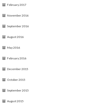
February 2017
November 2016
September 2016
August 2016
May 2016
February 2016
December 2015
October 2015
September 2015
August 2015