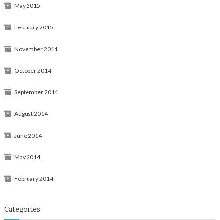
May 2015
February 2015
November 2014
October 2014
September 2014
August 2014
June 2014
May 2014
February 2014
Categories