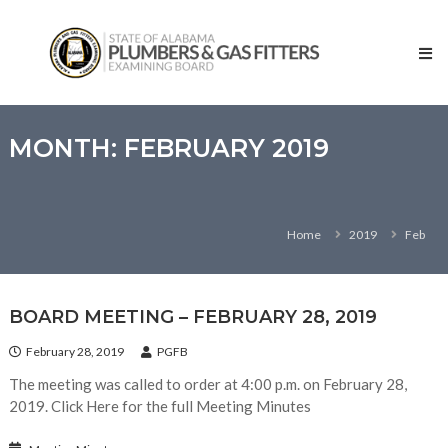
Skip
State
to
of
content
Alabama
–
Plumbers
and
MONTH:
FEBRUARY 2019
Gas
Fitters
Examining
Home
2019
Feb
Board
BOARD MEETING – FEBRUARY 28, 2019
February 28, 2019
PGFB
The meeting was called to order at 4:00 p.m. on February 28,
2019. Click Here for the full Meeting Minutes