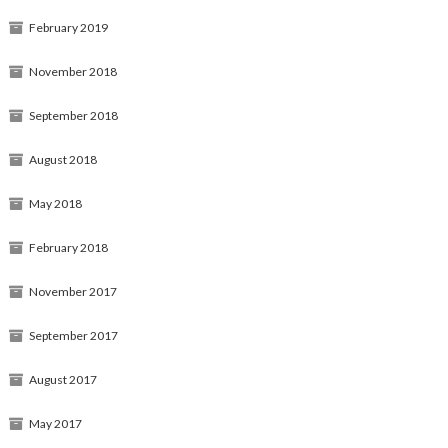
February 2019
November 2018
September 2018
August 2018
May 2018
February 2018
November 2017
September 2017
August 2017
May 2017