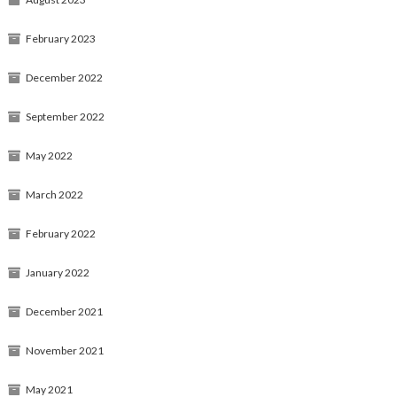
February 2023
December 2022
September 2022
May 2022
March 2022
February 2022
January 2022
December 2021
November 2021
May 2021