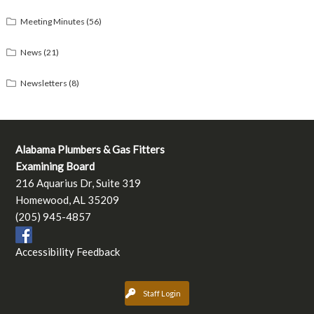
Meeting Minutes
(56)
News
(21)
Newsletters
(8)
Alabama Plumbers & Gas Fitters
Examining Board
216 Aquarius Dr, Suite 319
Homewood, AL 35209
(205) 945-4857
Accessibility Feedback
Staff Login