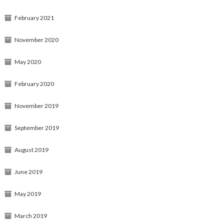
February 2021
November 2020
May 2020
February 2020
November 2019
September 2019
August 2019
June 2019
May 2019
March 2019