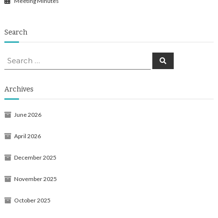
Meeting Minutes
Search
Search
Search
for:
Archives
June 2026
April 2026
December 2025
November 2025
October 2025