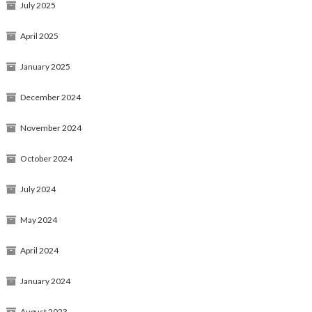
July 2025
April 2025
January 2025
December 2024
November 2024
October 2024
July 2024
May 2024
April 2024
January 2024
August 2023